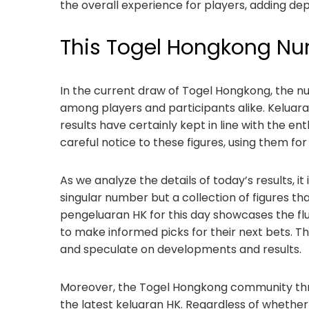
the overall experience for players, adding dep
This Togel Hongkong N
In the current draw of Togel Hongkong, the
among players and participants alike. Keluara
results have certainly kept in line with the e
careful notice to these figures, using them for
As we analyze the details of today’s results, it 
singular number but a collection of figures t
pengeluaran HK for this day showcases the flu
to make informed picks for their next bets. The
and speculate on developments and results.
Moreover, the Togel Hongkong community thriv
the latest keluaran HK. Regardless of whether