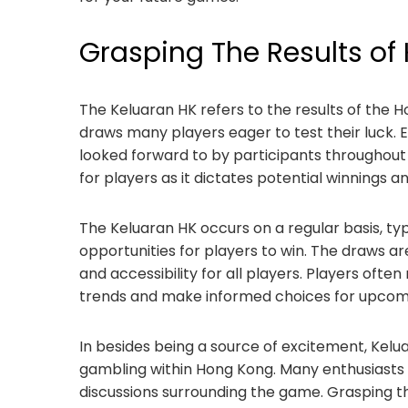
Grasping The Results of
The Keluaran HK refers to the results of the 
draws many players eager to test their luck. 
looked forward to by participants throughout 
for players as it dictates potential winnings a
The Keluaran HK occurs on a regular basis, typ
opportunities for players to win. The draws a
and accessibility for all players. Players ofte
trends and make informed choices for upco
In besides being a source of excitement, Kelua
gambling within Hong Kong. Many enthusiasts 
discussions surrounding the game. Grasping t