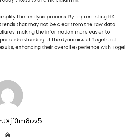
 simplify the analysis process. By representing HK
ot trends that may not be clear from the raw data
ilures, making the information more easier to
per understanding of the dynamics of Togel and
esults, enhancing their overall experience with Togel
8EJXjf0m8ov5