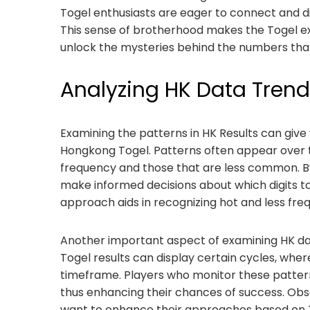
Togel enthusiasts are eager to connect and di
This sense of brotherhood makes the Togel e
unlock the mysteries behind the numbers that 
Analyzing HK Data Tren
Examining the patterns in HK Results can give
Hongkong Togel. Patterns often appear over 
frequency and those that are less common. By
make informed decisions about which digits to 
approach aids in recognizing hot and less freq
Another important aspect of examining HK da
Togel results can display certain cycles, wher
timeframe. Players who monitor these patter
thus enhancing their chances of success. Obse
want to enhance their approaches based on T