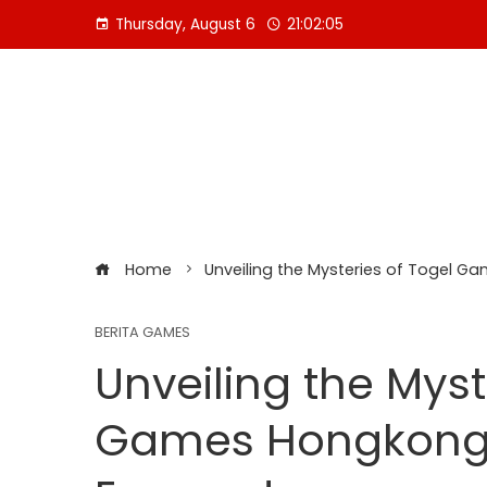
Skip
Thursday, August 6
21:02:05
to
content
Home
Unveiling the Mysteries of Togel G
BERITA GAMES
Unveiling the Myst
Games Hongkong: 