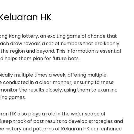
 Keluaran HK
Hong Kong lottery, an exciting game of chance that
Each draw reveals a set of numbers that are keenly
the region and beyond. This information is essential
nd helps them plan for future bets.
ically multiple times a week, offering multiple
re conducted in a clear manner, ensuring fairness
n monitor the results closely, using them to examine
ming games.
ran HK also plays a role in the wider scope of
keep track of past results to develop strategies and
he history and patterns of Keluaran HK can enhance