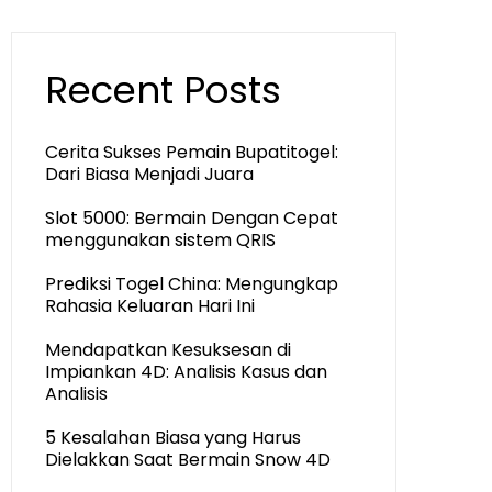
Recent Posts
Cerita Sukses Pemain Bupatitogel:
Dari Biasa Menjadi Juara
Slot 5000: Bermain Dengan Cepat
menggunakan sistem QRIS
Prediksi Togel China: Mengungkap
Rahasia Keluaran Hari Ini
Mendapatkan Kesuksesan di
Impiankan 4D: Analisis Kasus dan
Analisis
5 Kesalahan Biasa yang Harus
Dielakkan Saat Bermain Snow 4D