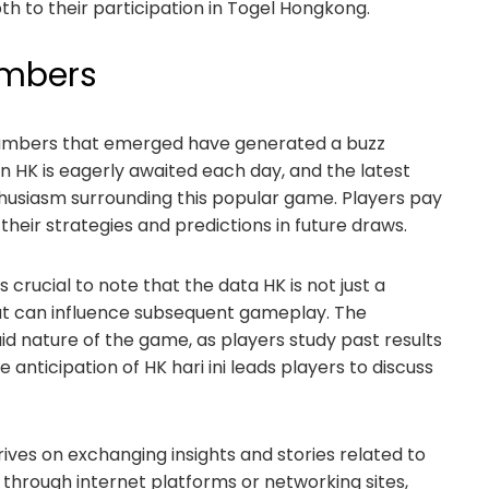
th to their participation in Togel Hongkong.
umbers
 numbers that emerged have generated a buzz
n HK is eagerly awaited each day, and the latest
nthusiasm surrounding this popular game. Players pay
 their strategies and predictions in future draws.
is crucial to note that the data HK is not just a
hat can influence subsequent gameplay. The
id nature of the game, as players study past results
 anticipation of HK hari ini leads players to discuss
es on exchanging insights and stories related to
 through internet platforms or networking sites,