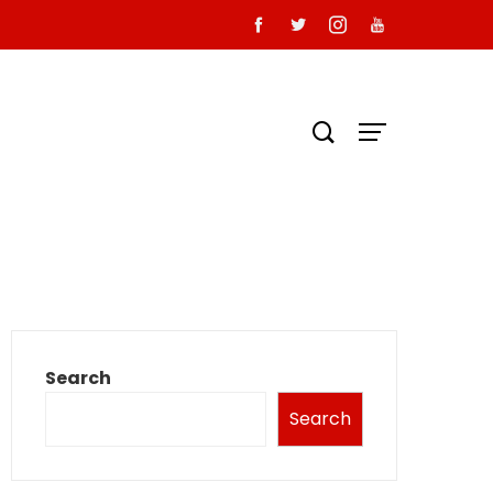
Search
Search