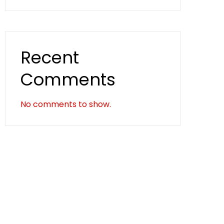
Recent
Comments
No comments to show.