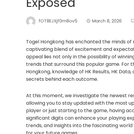
Exposed
fOT8EJXjf0m8ov5
March 8, 2026
Togel Hongkong has enchanted the minds of n
captivating blend of excitement and expectat
appeal lies not only in the possibility of winn
trends that surround this popular game. For 
Hongkong, knowledge of HK Results, HK Data, a
secrets behind each outcome.
At this moment, we investigate the newest resu
allowing you to stay updated with the most 
player or just starting to the game, having 
significant digits can enhance your playing e
trends, and insights into the fascinating worl
for your future games.