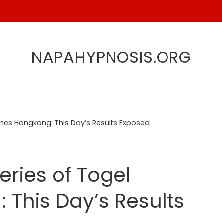
NAPAHYPNOSIS.ORG
ames Hongkong: This Day’s Results Exposed
eries of Togel
This Day’s Results