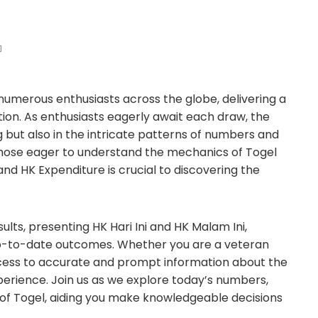
umerous enthusiasts across the globe, delivering a
ion. As enthusiasts eagerly await each draw, the
ing but also in the intricate patterns of numbers and
those eager to understand the mechanics of Togel
nd HK Expenditure is crucial to discovering the
lts, presenting HK Hari Ini and HK Malam Ini,
up-to-date outcomes. Whether you are a veteran
access to accurate and prompt information about the
xperience. Join us as we explore today’s numbers,
d of Togel, aiding you make knowledgeable decisions