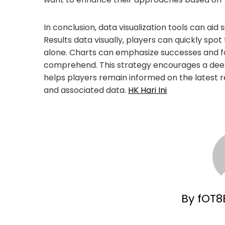
In conclusion, data visualization tools can aid
Results data visually, players can quickly sp
alone. Charts can emphasize successes and fa
comprehend. This strategy encourages a dee
helps players remain informed on the latest r
and associated data.
HK Hari Ini
By fOT