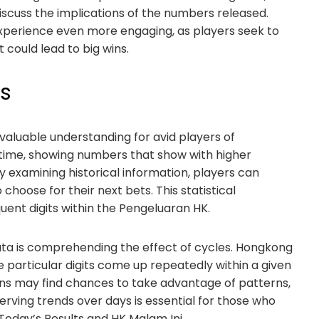
scuss the implications of the numbers released.
xperience even more engaging, as players seek to
could lead to big wins.
ds
 valuable understanding for avid players of
time, showing numbers that show with higher
 examining historical information, players can
choose for their next bets. This statistical
uent digits within the Pengeluaran HK.
ta is comprehending the effect of cycles. Hongkong
e particular digits come up repeatedly within a given
ns may find chances to take advantage of patterns,
rving trends over days is essential for those who
oday’s Results and HK Malam Ini.