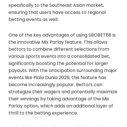
specifically to the Southeast Asian market,
ensuring that users have access to regional
betting events as well.
One of the key advantages of using SBOBET88 is
the innovative Mix Parlay feature. This allows
bettors to combine different selections from
various sports events into a consolidated bet,
significantly boosting the potential for larger
payouts. With the anticipation surrounding major
events like Piala Dunia 2026, this feature has
become increasingly popular. Bettors can
strategize their wagers and potentially maximize
their winnings by taking advantage of the Mix
Parlay option, which adds an additional layer of
thrill to the betting experience.