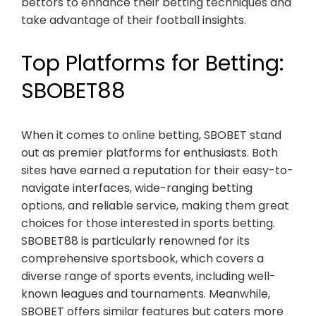
bettors to enhance their betting techniques and
take advantage of their football insights.
Top Platforms for Betting:
SBOBET88
When it comes to online betting, SBOBET stand
out as premier platforms for enthusiasts. Both
sites have earned a reputation for their easy-to-
navigate interfaces, wide-ranging betting
options, and reliable service, making them great
choices for those interested in sports betting.
SBOBET88 is particularly renowned for its
comprehensive sportsbook, which covers a
diverse range of sports events, including well-
known leagues and tournaments. Meanwhile,
SBOBET offers similar features but caters more