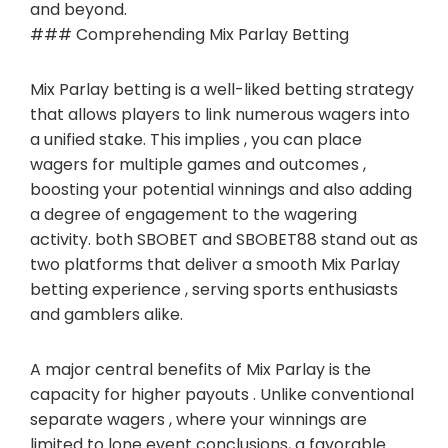
and beyond.
### Comprehending Mix Parlay Betting
Mix Parlay betting is a well-liked betting strategy
that allows players to link numerous wagers into
a unified stake. This implies , you can place
wagers for multiple games and outcomes ,
boosting your potential winnings and also adding
a degree of engagement to the wagering
activity. both SBOBET and SBOBET88 stand out as
two platforms that deliver a smooth Mix Parlay
betting experience , serving sports enthusiasts
and gamblers alike.
A major central benefits of Mix Parlay is the
capacity for higher payouts . Unlike conventional
separate wagers , where your winnings are
limited to lone event conclusions, a favorable