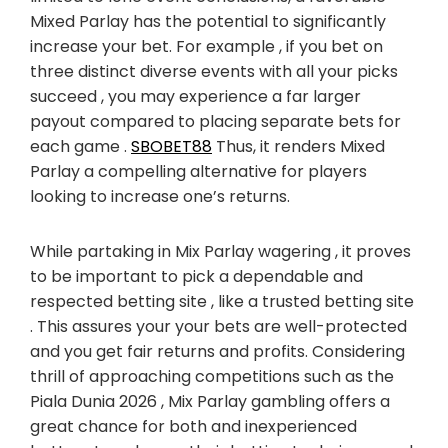
Mixed Parlay has the potential to significantly
increase your bet. For example , if you bet on
three distinct diverse events with all your picks
succeed , you may experience a far larger
payout compared to placing separate bets for
each game .
SBOBET88
Thus, it renders Mixed
Parlay a compelling alternative for players
looking to increase one’s returns.
While partaking in Mix Parlay wagering , it proves
to be important to pick a dependable and
respected betting site , like a trusted betting site
. This assures your your bets are well-protected
and you get fair returns and profits. Considering
thrill of approaching competitions such as the
Piala Dunia 2026 , Mix Parlay gambling offers a
great chance for both and inexperienced