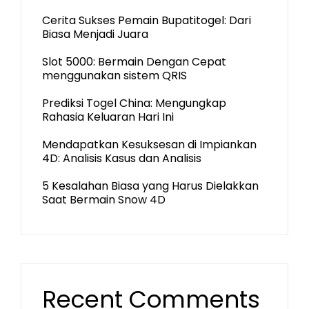
Cerita Sukses Pemain Bupatitogel: Dari
Biasa Menjadi Juara
Slot 5000: Bermain Dengan Cepat
menggunakan sistem QRIS
Prediksi Togel China: Mengungkap
Rahasia Keluaran Hari Ini
Mendapatkan Kesuksesan di Impiankan
4D: Analisis Kasus dan Analisis
5 Kesalahan Biasa yang Harus Dielakkan
Saat Bermain Snow 4D
Recent Comments