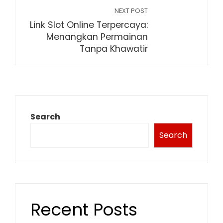
NEXT POST
Link Slot Online Terpercaya:
Menangkan Permainan
Tanpa Khawatir
Search
Search
Recent Posts