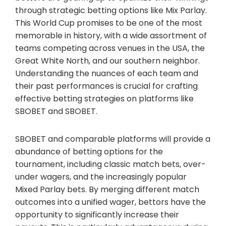
through strategic betting options like Mix Parlay.
This World Cup promises to be one of the most
memorable in history, with a wide assortment of
teams competing across venues in the USA, the
Great White North, and our southern neighbor.
Understanding the nuances of each team and
their past performances is crucial for crafting
effective betting strategies on platforms like
SBOBET and SBOBET.
SBOBET and comparable platforms will provide a
abundance of betting options for the
tournament, including classic match bets, over-
under wagers, and the increasingly popular
Mixed Parlay bets. By merging different match
outcomes into a unified wager, bettors have the
opportunity to significantly increase their