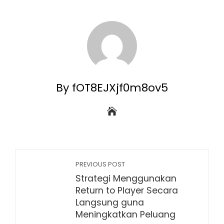
By fOT8EJXjf0m8ov5
PREVIOUS POST
Strategi Menggunakan
Return to Player Secara
Langsung guna
Meningkatkan Peluang