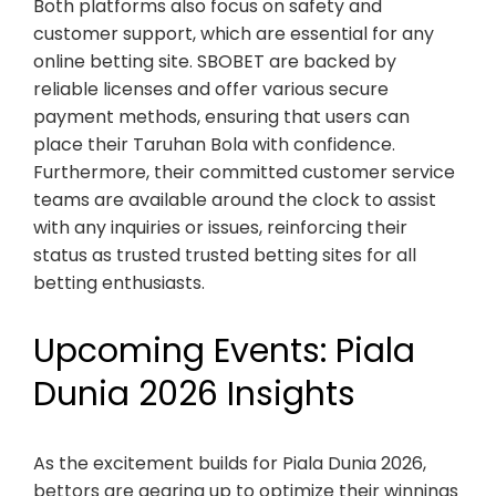
Both platforms also focus on safety and
customer support, which are essential for any
online betting site. SBOBET are backed by
reliable licenses and offer various secure
payment methods, ensuring that users can
place their Taruhan Bola with confidence.
Furthermore, their committed customer service
teams are available around the clock to assist
with any inquiries or issues, reinforcing their
status as trusted trusted betting sites for all
betting enthusiasts.
Upcoming Events: Piala
Dunia 2026 Insights
As the excitement builds for Piala Dunia 2026,
bettors are gearing up to optimize their winnings