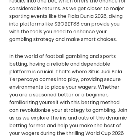
results into one bet, which offers the chance for
considerable returns. As we get closer to major
sporting events like the Piala Dunia 2026, diving
into platforms like SBOBET88 can provide you
with the tools you need to enhance your
gambling strategy and make smart choices.
In the world of football gambling and sports
betting, having a reliable and dependable
platform is crucial. That’s where Situs Judi Bola
Terpercaya comes into play, providing secure
environments to place your wagers. Whether
you are a seasoned bettor or a beginner,
familiarizing yourself with this betting method
can revolutionize your strategy to gambling. Join
us as we explore the ins and outs of this dynamic
betting format and help you make the best of
your wagers during the thrilling World Cup 2026