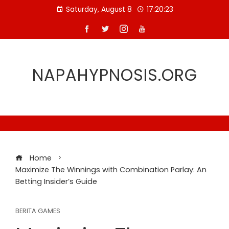
Skip
Saturday, August 8
17:20:24
to
content
NAPAHYPNOSIS.ORG
Home
Maximize The Winnings with Combination Parlay: An
Betting Insider’s Guide
BERITA GAMES