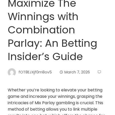
Maximize The
Winnings with
Combination
Parlay: An Betting
Insider’s Guide
fOT8EJXjf0m8ov5
March 7, 2026
Whether you’re looking to elevate your betting
game and increase your winnings, grasping the
intricacies of Mix Parlay gambling is crucial. This
method of betting allows you to link multiple