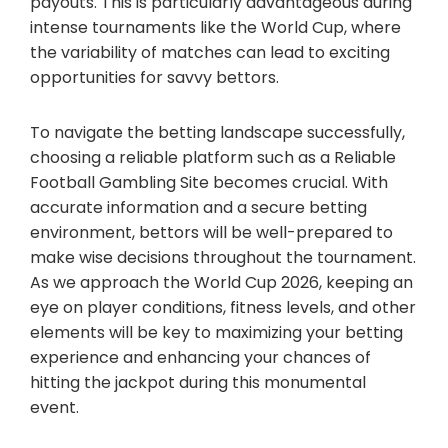
payouts. This is particularly advantageous during
intense tournaments like the World Cup, where
the variability of matches can lead to exciting
opportunities for savvy bettors.
To navigate the betting landscape successfully,
choosing a reliable platform such as a Reliable
Football Gambling Site becomes crucial. With
accurate information and a secure betting
environment, bettors will be well-prepared to
make wise decisions throughout the tournament.
As we approach the World Cup 2026, keeping an
eye on player conditions, fitness levels, and other
elements will be key to maximizing your betting
experience and enhancing your chances of
hitting the jackpot during this monumental
event.